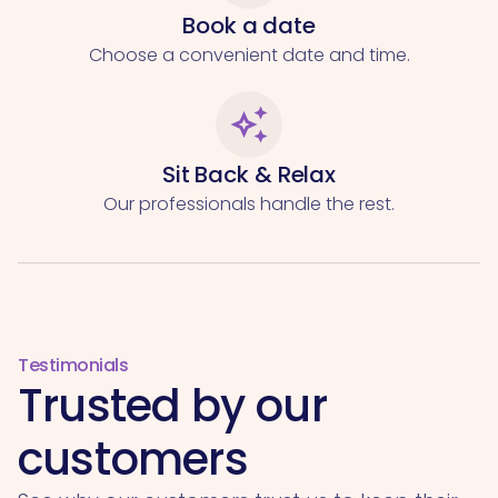
Book a date
Choose a convenient date and time.
auto_awesome
Sit Back & Relax
Our professionals handle the rest.
Testimonials
Trusted by our
customers