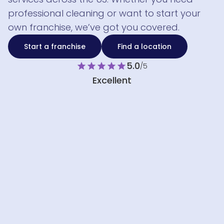
professional cleaning or want to start your
own franchise, we’ve got you covered.
Start a franchise
Find a location
5.0
star
star
star
star
star
/5
Excellent