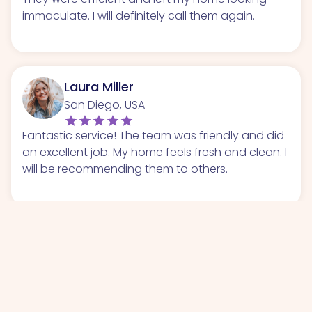
immaculate. I will definitely call them again.
Laura Miller
San Diego, USA
Fantastic service! The team was friendly and did
an excellent job. My home feels fresh and clean. I
will be recommending them to others.
Chris Wilson
San Antonio, USA
I had a great experience with this cleaning
service. They were thorough and respectful of