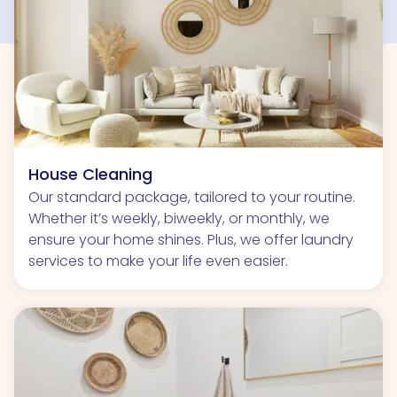
House Cleaning
Our standard package, tailored to your routine.
Whether it’s weekly, biweekly, or monthly, we
ensure your home shines. Plus, we offer laundry
services to make your life even easier.