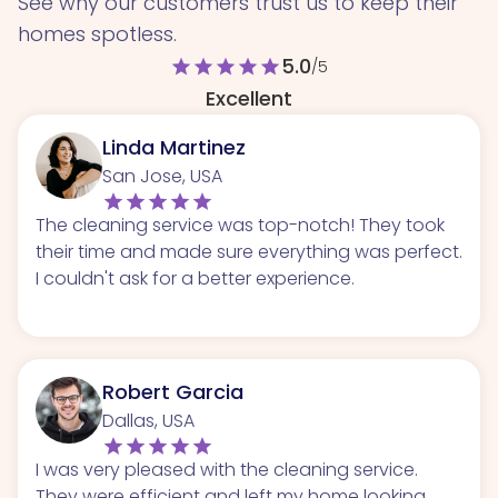
See why our customers trust us to keep their
homes spotless.
5.0
star
star
star
star
star
/5
Excellent
Linda Martinez
San Jose, USA
The cleaning service was top-notch! They took
their time and made sure everything was perfect.
I couldn't ask for a better experience.
Robert Garcia
Dallas, USA
I was very pleased with the cleaning service.
They were efficient and left my home looking