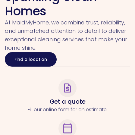
Homes
At MaidMyHome, we combine trust, reliability,
and unmatched attention to detail to deliver
exceptional cleaning services that make your
home shine.
Find a location
request_quote
Get a quote
Fill our online form for an estimate.
calendar_today