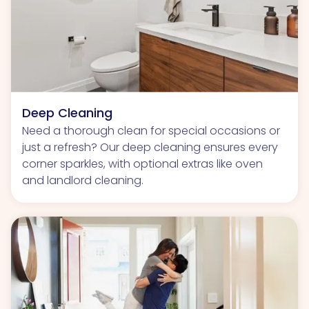
Deep Cleaning
Need a thorough clean for special occasions or
just a refresh? Our deep cleaning ensures every
corner sparkles, with optional extras like oven
and landlord cleaning.