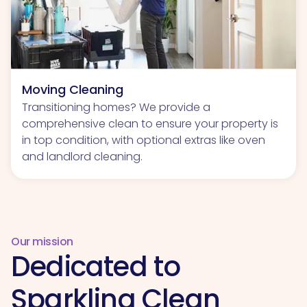
Moving Cleaning
Transitioning homes? We provide a
comprehensive clean to ensure your property is
in top condition, with optional extras like oven
and landlord cleaning.
Our mission
Dedicated to
Sparkling Clean