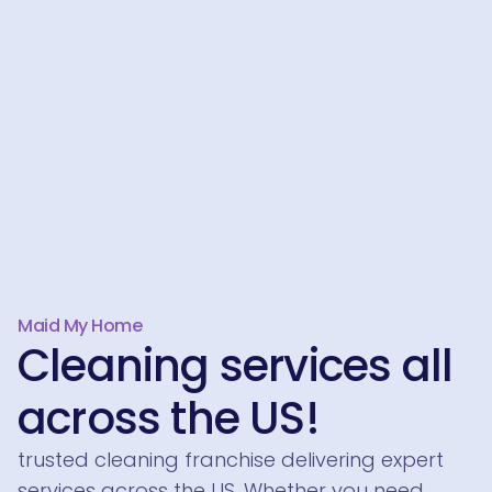
Maid My Home
Cleaning services all
across the US!
trusted cleaning franchise delivering expert
services across the US. Whether you need