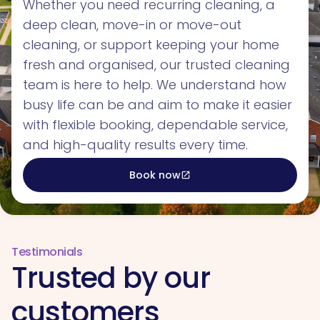
Whether you need recurring cleaning, a
deep clean, move-in or move-out
cleaning, or support keeping your home
fresh and organised, our trusted cleaning
team is here to help. We understand how
busy life can be and aim to make it easier
with flexible booking, dependable service,
and high-quality results every time.
Book now
open_in_new
Testimonials
Trusted by our
customers