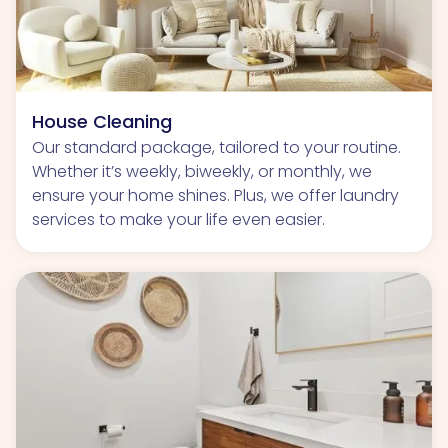
House Cleaning
Our standard package, tailored to your routine.
Whether it’s weekly, biweekly, or monthly, we
ensure your home shines. Plus, we offer laundry
services to make your life even easier.