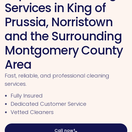
Services in King of
Prussia, Norristown
and the Surrounding
Montgomery County
Area
Fast, reliable, and professional cleaning
services.
Fully Insured
Dedicated Customer Service
Vetted Cleaners
Call now
call