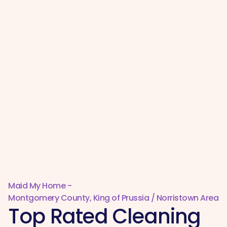
Maid My Home -
Montgomery County, King of Prussia / Norristown Area
Top Rated Cleaning