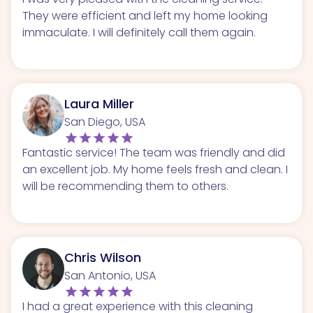
They were efficient and left my home looking
immaculate. I will definitely call them again.
Laura Miller
San Diego, USA
Fantastic service! The team was friendly and did
an excellent job. My home feels fresh and clean. I
will be recommending them to others.
Chris Wilson
San Antonio, USA
I had a great experience with this cleaning