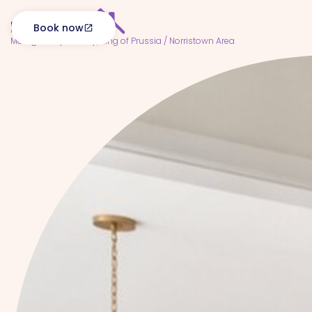
Book now
open_in_new
Montgomery County, King of Prussia / Norristown Area