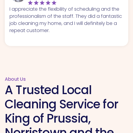
I appreciate the flexibility of scheduling and the
professionalism of the staff. They did a fantastic
job cleaning my home, and I will definitely be a
repeat customer.
About Us
A Trusted Local
Cleaning Service for
King of Prussia,
Norristown and the