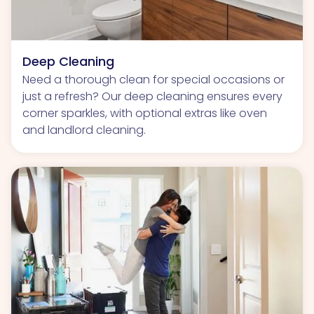
Deep Cleaning
Need a thorough clean for special occasions or
just a refresh? Our deep cleaning ensures every
corner sparkles, with optional extras like oven
and landlord cleaning.