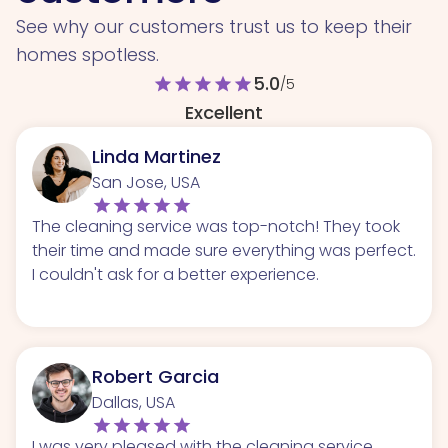
See why our customers trust us to keep their
homes spotless.
5.0
star
star
star
star
star
/5
Excellent
Linda Martinez
San Jose, USA
The cleaning service was top-notch! They took
their time and made sure everything was perfect.
I couldn't ask for a better experience.
Robert Garcia
Dallas, USA
I was very pleased with the cleaning service.