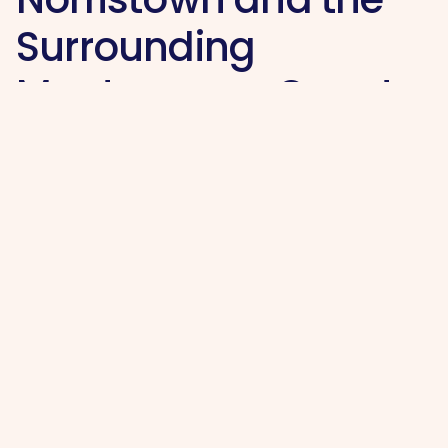
Surrounding
Montgomery County
Area
Hi, I’m Makenzie Holahan, proud owner of Maid
My Home serving the King of Prussia and
Norristown area within Montgomery County,
PA.
I started this business to give local residents a
dependable cleaning service they can trust,
whether they need help keeping up with a
busy household, preparing for guests, moving
home, or maintaining a fresh and