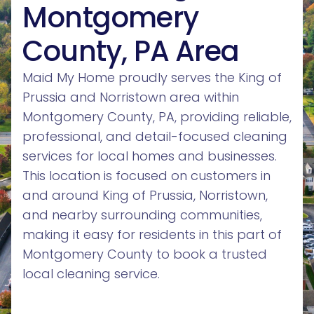
Montgomery
County, PA Area
Maid My Home proudly serves the King of
Prussia and Norristown area within
Montgomery County, PA, providing reliable,
professional, and detail-focused cleaning
services for local homes and businesses.
This location is focused on customers in
and around King of Prussia, Norristown,
and nearby surrounding communities,
making it easy for residents in this part of
Montgomery County to book a trusted
local cleaning service.