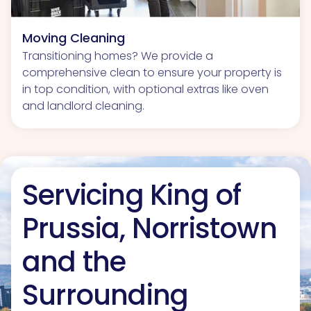
Moving Cleaning
Transitioning homes? We provide a
comprehensive clean to ensure your property is
in top condition, with optional extras like oven
and landlord cleaning.
Servicing King of
Prussia, Norristown
and the
Surrounding