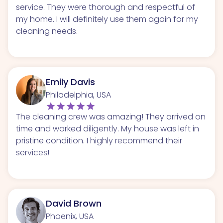
service. They were thorough and respectful of
my home. I will definitely use them again for my
cleaning needs.
Emily Davis
Philadelphia, USA
The cleaning crew was amazing! They arrived on
time and worked diligently. My house was left in
pristine condition. I highly recommend their
services!
David Brown
Phoenix, USA