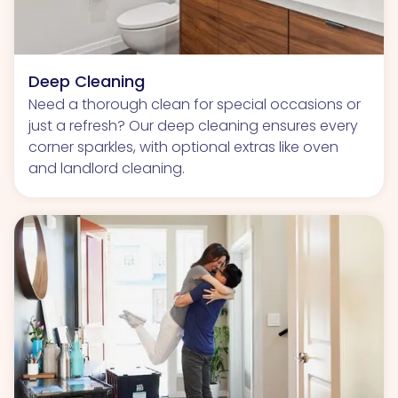
Deep Cleaning
Need a thorough clean for special occasions or
just a refresh? Our deep cleaning ensures every
corner sparkles, with optional extras like oven
and landlord cleaning.