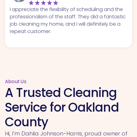
I appreciate the flexibility of scheduling and the
professionalism of the staff. They did a fantastic
job cleaning my home, and I will definitely be a
repeat customer.
About Us
A Trusted Cleaning
Service for Oakland
County
Hi, I’m Dahlia Johnson-Harris, proud owner of