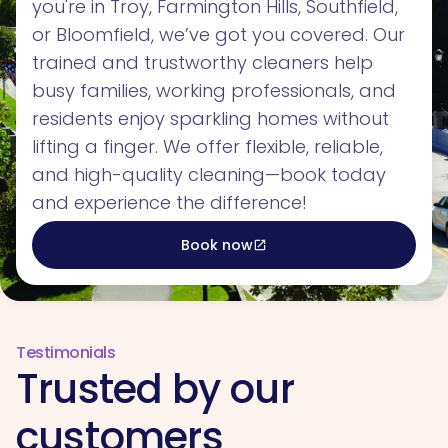
you're in Troy, Farmington Hills, Southfield,
or Bloomfield, we’ve got you covered. Our
trained and trustworthy cleaners help
busy families, working professionals, and
residents enjoy sparkling homes without
lifting a finger. We offer flexible, reliable,
and high-quality cleaning—book today
and experience the difference!
Book now
open_in_new
Testimonials
Trusted by our
customers