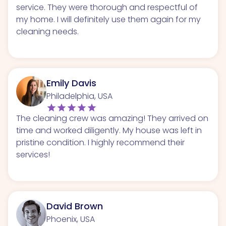
service. They were thorough and respectful of
my home. I will definitely use them again for my
cleaning needs.
Emily Davis
Philadelphia, USA
The cleaning crew was amazing! They arrived on
time and worked diligently. My house was left in
pristine condition. I highly recommend their
services!
David Brown
Phoenix, USA