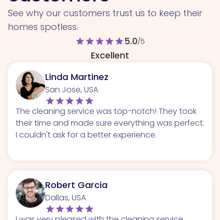
See why our customers trust us to keep their
homes spotless.
5.0
star
star
star
star
star
/5
Excellent
Linda Martinez
San Jose, USA
The cleaning service was top-notch! They took
their time and made sure everything was perfect.
I couldn't ask for a better experience.
Robert Garcia
Dallas, USA
I was very pleased with the cleaning service.