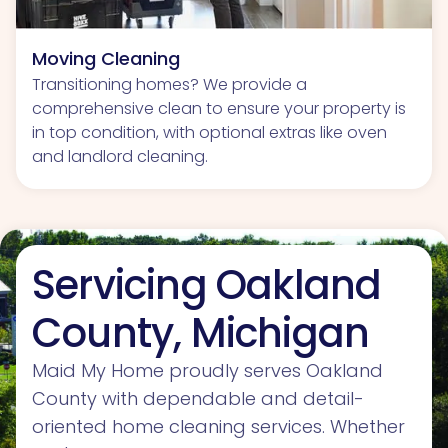
Moving Cleaning
Transitioning homes? We provide a
comprehensive clean to ensure your property is
in top condition, with optional extras like oven
and landlord cleaning.
Servicing Oakland
County, Michigan
Maid My Home proudly serves Oakland
County with dependable and detail-
oriented home cleaning services. Whether