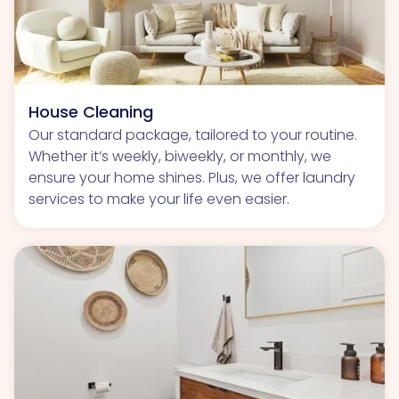
House Cleaning
Our standard package, tailored to your routine.
Whether it’s weekly, biweekly, or monthly, we
ensure your home shines. Plus, we offer laundry
services to make your life even easier.