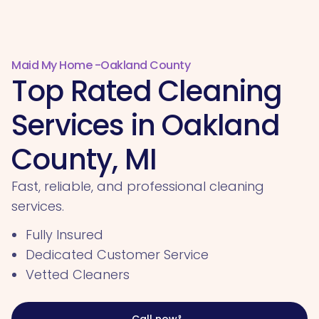
Maid My Home -
Oakland County
Top Rated Cleaning
Services in Oakland
County, MI
Fast, reliable, and professional cleaning
services.
Fully Insured
Dedicated Customer Service
Vetted Cleaners