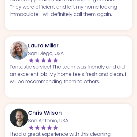
They were efficient and left my home looking
immaculate. I will definitely call them again.
Laura Miller
San Diego, USA
Fantastic service! The team was friendly and did
an excellent job. My home feels fresh and clean. I
will be recommending them to others.
Chris Wilson
San Antonio, USA
I had a great experience with this cleaning